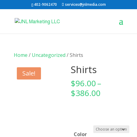
402-9062470
services@jnlmedia.com
Home
/
Uncategorized
/ Shirts
Shirts
Sale!
$
96.00
–
Price
$
386.00
range:
$96.00
through
$386.00
Color