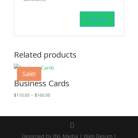
Related products
Sale!
Business Cards
Price
$
110.00
–
$
160.00
range:
$110.00
through
$160.00
Designed by JNL Media | Web Design |