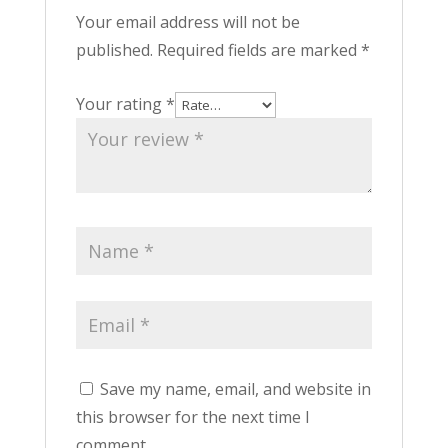
Your email address will not be
published.
Required fields are marked
*
Your rating
*
Save my name, email, and website in
this browser for the next time I
comment.