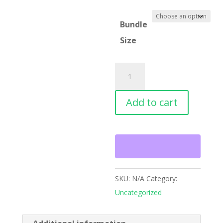
Bundle
Size
Shirts
quantity
Add to cart
SKU:
N/A
Category:
Uncategorized