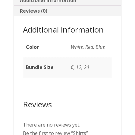
Additional information
Reviews (0)
Additional information
Color
White, Red, Blue
Bundle Size
6, 12, 24
Reviews
There are no reviews yet.
Be the first to review “Shirts”