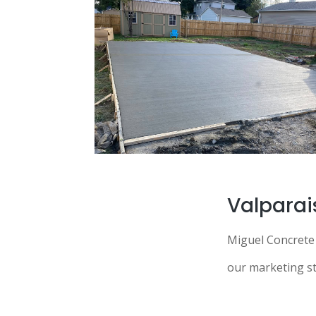
Valparai
Miguel Concrete 
our marketing str