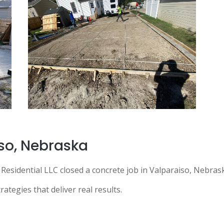
so
, Nebraska
Residential LLC closed a concrete job in Valparaiso, Nebr
ategies that deliver real results.