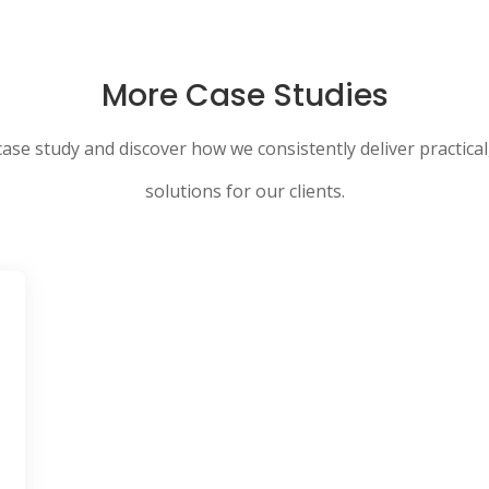
More Case Studies
case study and discover how we consistently deliver practical
solutions for our clients.