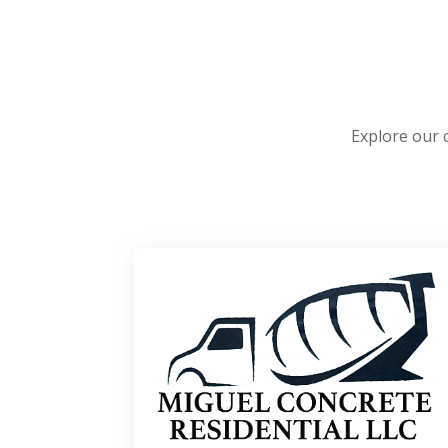
Explore our 