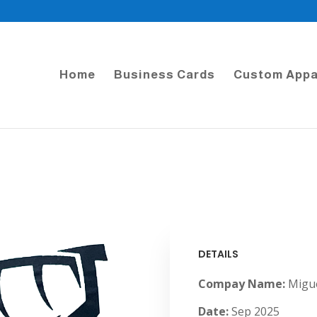
Home
Business Cards
Custom Appa
DETAILS
Compay Name:
Migue
Date:
Sep 2025