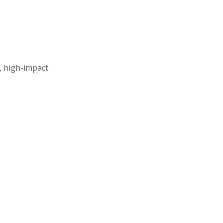
, high-impact