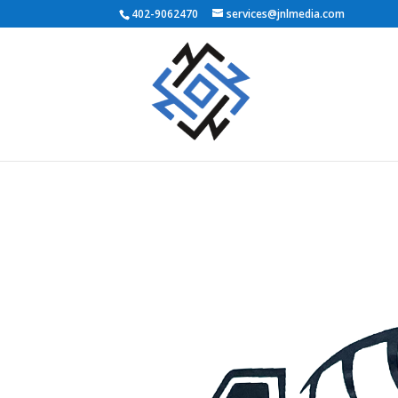
402-9062470
services@jnlmedia.com