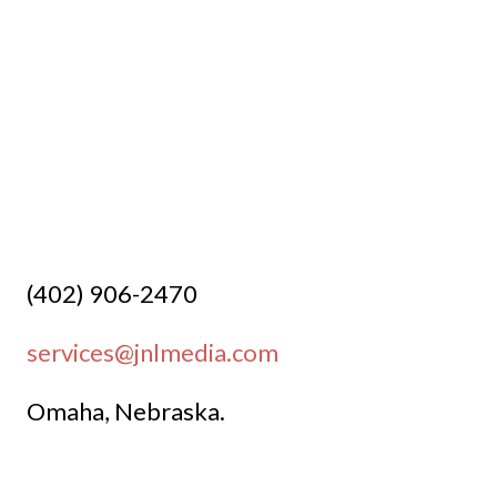

(402) 906-2470
services@jnlmedia.com
Omaha, Nebraska.