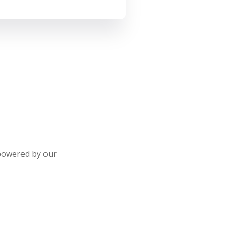
 powered by our