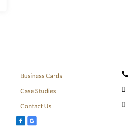
Business Cards

Case Studies

Contact Us