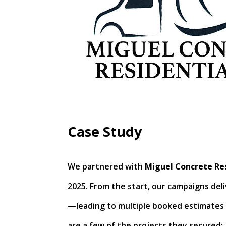
Case Study
We partnered with
Miguel Concrete Res
2025. From the start, our campaigns deliv
—leading to multiple booked estimates 
are a few of the projects they secured: