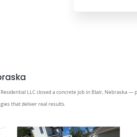
ebraska
Residential LLC closed a concrete job in Blair, Nebraska —
ies that deliver real results.