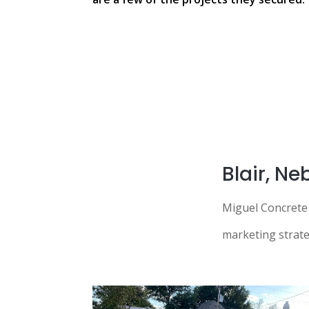
Blair, N
Miguel Concrete 
marketing strateg