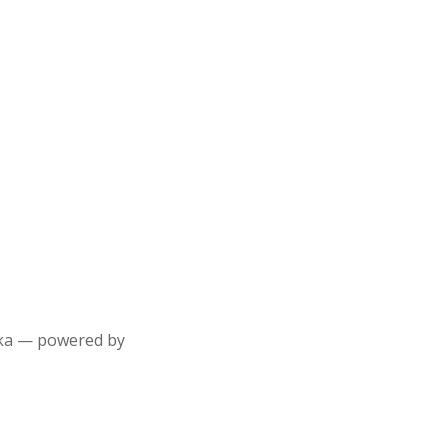
aska — powered by