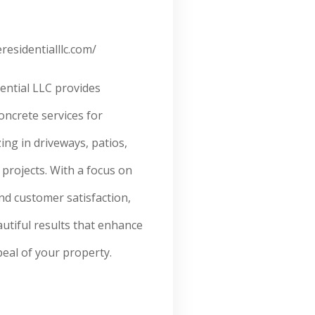
residentialllc.com/
ential LLC provides
concrete services for
ng in driveways, patios,
projects. With a focus on
and customer satisfaction,
autiful results that enhance
eal of your property.