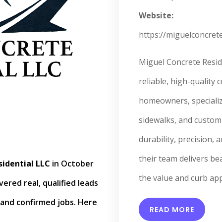
Website:
https://miguelconcrete
Miguel Concrete Resid
reliable, high-quality 
homeowners, specializi
sidewalks, and custom 
durability, precision, 
their team delivers be
idential LLC
in October
the value and curb app
ered real, qualified leads
and confirmed jobs. Here
READ MORE