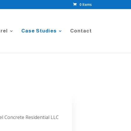
0 Items
rel
Case Studies
Contact
l Concrete Residential LLC